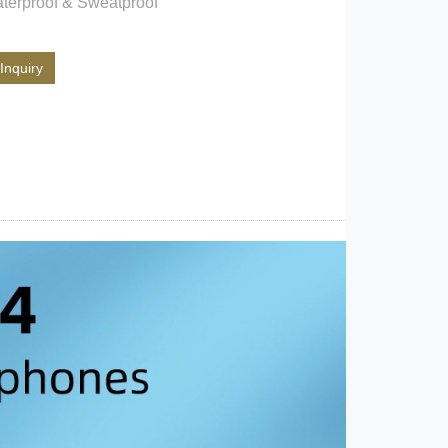
terproof & Sweatproof
Inquiry