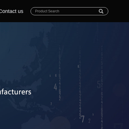
Contact us