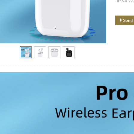
-IPX4 Wa
Send 