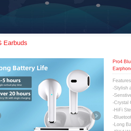
 Earbuds
Pro4 Blu
Earphon
Features
-Stylish
-Senstiv
-Crystal
-HiFi St
-Bluetoo
-Long Ba