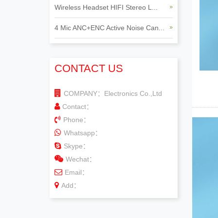
Wireless Headset HIFI Stereo L...
4 Mic ANC+ENC Active Noise Can...
CONTACT US
COMPANY：Electronics Co.,Ltd
Contact：
Phone：
Whatsapp：
Skype：
Wechat：
Email：
Add：