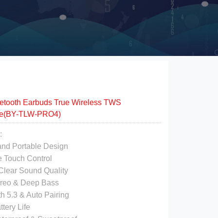
etooth Earbuds True Wireless TWS
e(BY-TLW-PRO4)
:
 and Portable Design
e Touch Control
 Clear Sound Quality
ereo & Deep Bass
th 5.3 & Auto Pairing
ttery Life