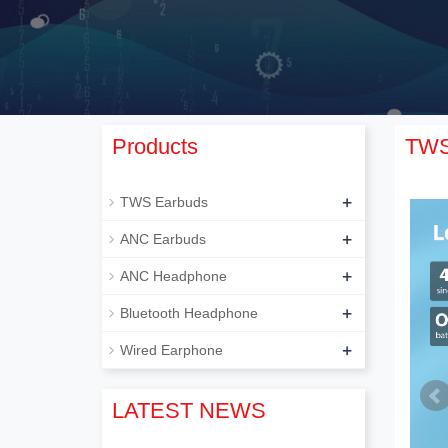
Products
TWS
+
TWS Earbuds
+
ANC Earbuds
+
ANC Headphone
+
Bluetooth Headphone
+
Wired Earphone
LATEST NEWS