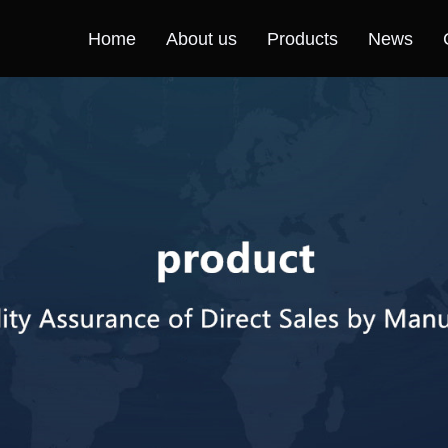
Home
About us
Products
News